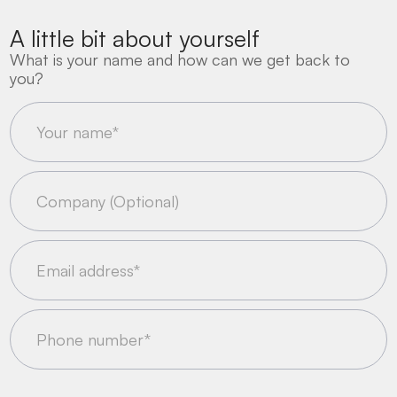
A little bit about yourself
What is your name and how can we get back to
you?