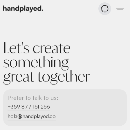
Let's create
something
great together
Prefer to talk to us:
+359 877 161 266
hola@handplayed.co