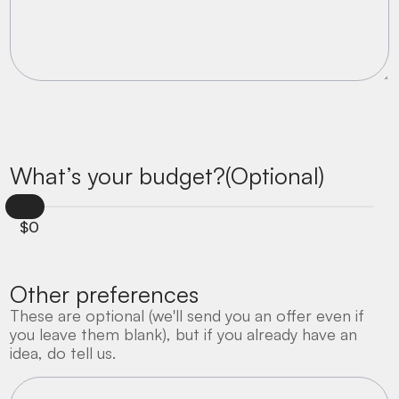
What’s your budget?(Optional)
$
0
Other preferences
These are optional (we'll send you an offer even if
you leave them blank), but if you already have an
idea, do tell us.