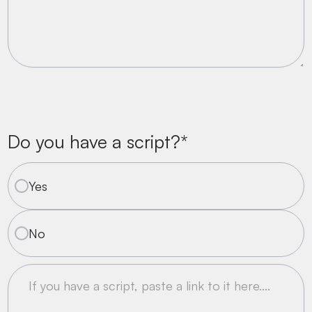
Do you have a script?*
Yes
No