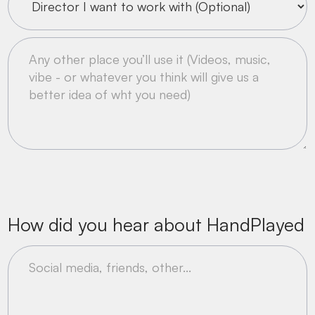
How did you hear about HandPlayed