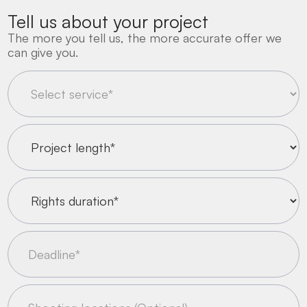
Tell us about your project
The more you tell us, the more accurate offer we
can give you.