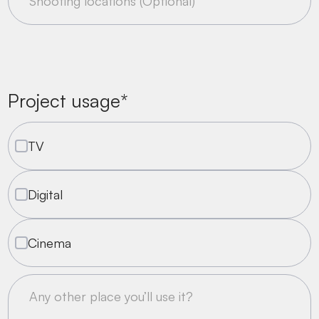
Project usage*
TV
Digital
Cinema