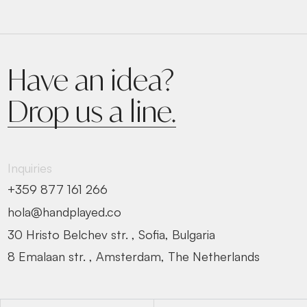
Have an idea?
Drop us a line.
Inquiries
+359 877 161 266
hola@handplayed.co
30 Hristo Belchev str. , Sofia, Bulgaria
8 Emalaan str. , Amsterdam, The Netherlands