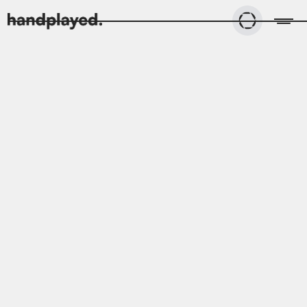
All
Case studies
Blog