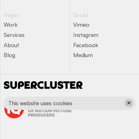
Pages
Social
Work
Vimeo
Work
Vimeo
Services
Instagram
Services
Instagram
About
Facebook
About
Facebook
Blog
Medium
Blog
Medium
This website uses cookies