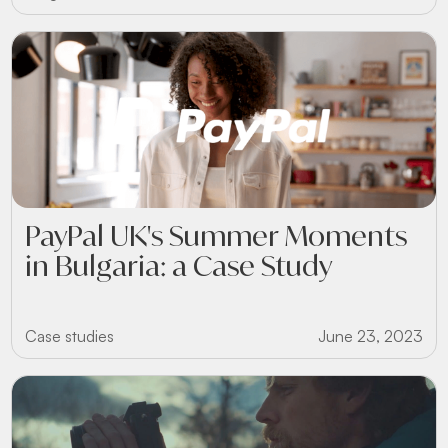
PayPal UK's Summer Moments
in Bulgaria: a Case Study
Case studies
June 23, 2023