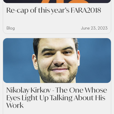
Re-cap of this year’s FARA2018
Blog
June 23, 2023
Nikolay Kirkov - The One Whose
Eyes Light Up Talking About His
Work