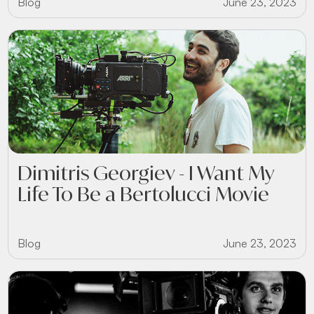
Blog
June 23, 2023
Dimitris Georgiev - I Want My
Life To Be a Bertolucci Movie
Blog
June 23, 2023