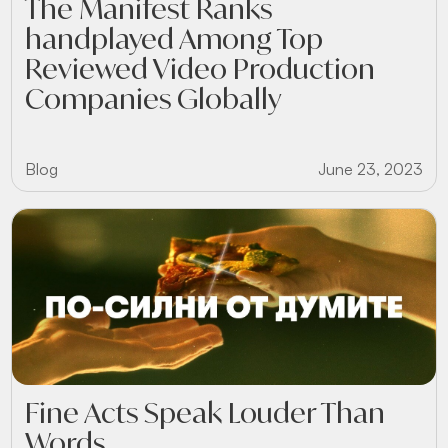
The Manifest Ranks
handplayed Among Top
Reviewed Video Production
Companies Globally
Blog
June 23, 2023
Fine Acts Speak Louder Than
Words