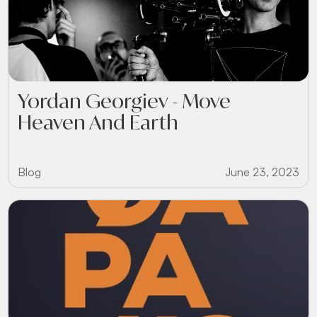
Yordan Georgiev - Move
Heaven And Earth
Blog
June 23, 2023