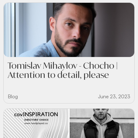
Tomislav Mihaylov - Chocho |
Attention to detail, please
Blog
June 23, 2023