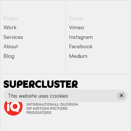
Pages
Social
Work
Vimeo
Work
Vimeo
Services
Instagram
Services
Instagram
About
Facebook
About
Facebook
Blog
Medium
Blog
Medium
This website uses cookies