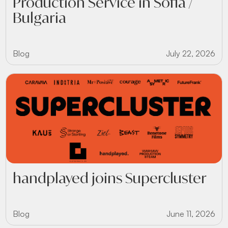
Production Service in Sofia /
Bulgaria
Blog
July 22, 2026
handplayed joins Supercluster
Blog
June 11, 2026