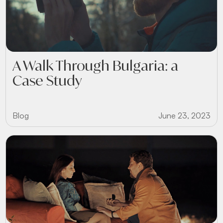
A Walk Through Bulgaria: a
Case Study
Blog
June 23, 2023