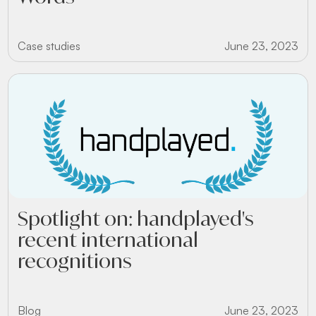
Case studies
June 23, 2023
Spotlight on: handplayed's
recent international
recognitions
Blog
June 23, 2023