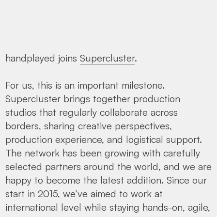
handplayed joins
Supercluster
.
For us, this is an important milestone.
Supercluster brings together production
studios that regularly collaborate across
borders, sharing creative perspectives,
production experience, and logistical support.
The network has been growing with carefully
selected partners around the world, and we are
happy to become the latest addition. Since our
start in 2015, we’ve aimed to work at
international level while staying hands-on, agile,