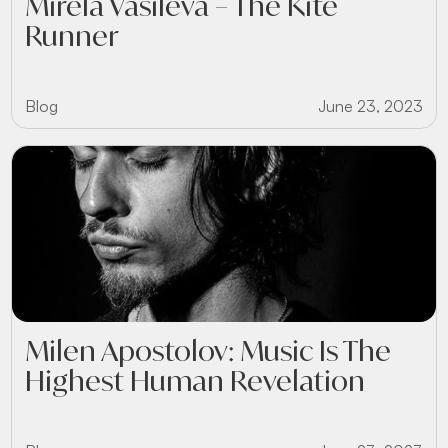
Mirela Vasileva – The Kite
Runner
Blog
June 23, 2023
Milen Apostolov: Music Is The
Highest Human Revelation