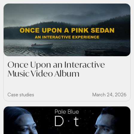
Once Upon an Interactive
Music Video Album
Case studies
March 24, 2026