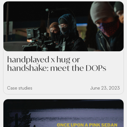
handplayed x hug or
handshake: meet the DOPs
Case studies
June 23, 2023