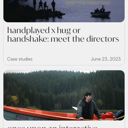
handplayed x hug or
handshake: meet the directors
Case studies
June 23, 2023