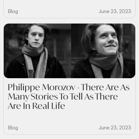
Blog
June 23, 2023
Philippe Morozov - There Are As
Many Stories To Tell As There
Are In Real Life
Blog
June 23, 2023