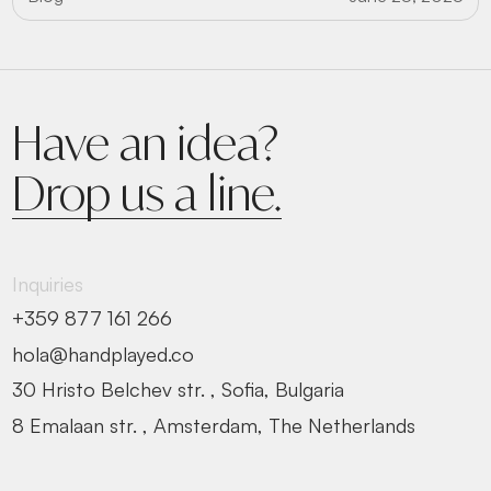
Have an idea?
Drop us a line.
Inquiries
+359 877 161 266
hola@handplayed.co
30 Hristo Belchev str. , Sofia, Bulgaria
8 Emalaan str. , Amsterdam, The Netherlands