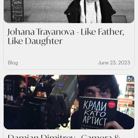
Johana Trayanova - Like Father,
Like Daughter
Blog
June 23, 2023
Damian Dimitrov - Camera &