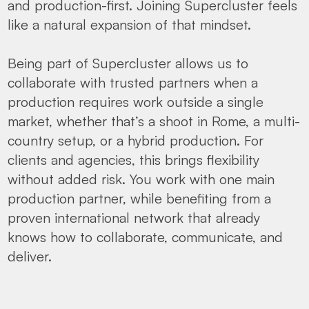
and production-first. Joining Supercluster feels
like a natural expansion of that mindset.
Being part of Supercluster allows us to
collaborate with trusted partners when a
production requires work outside a single
market, whether that’s a shoot in Rome, a multi-
country setup, or a hybrid production. For
clients and agencies, this brings flexibility
without added risk. You work with one main
production partner, while benefiting from a
proven international network that already
knows how to collaborate, communicate, and
deliver.