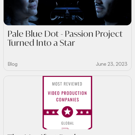
Pale Blue Dot - Passion Project
Turned Into a Star
Blog
June 23, 2023