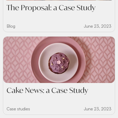
The Proposal: a Case Study
Blog
June 23, 2023
Cake News: a Case Study
Case studies
June 23, 2023