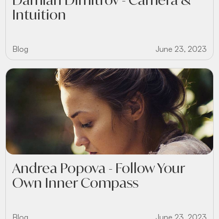
Intuition
Blog
June 23, 2023
Andrea Popova - Follow Your
Own Inner Compass
Blog
June 23, 2023