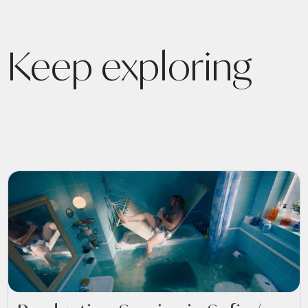
Keep exploring