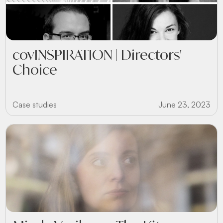
covINSPIRATION | Directors'
Choice
Case studies
June 23, 2023