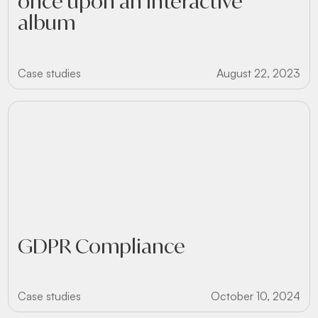
once upon an interactive
album
Case studies
August 22, 2023
GDPR Compliance
Case studies
October 10, 2024