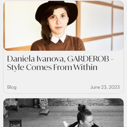
Daniela Ivanova, GARDEROB -
Style Comes From Within
Blog
June 23, 2023