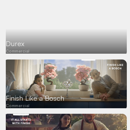
Durex
Commercial
Finish Like a Bosch
Commercial