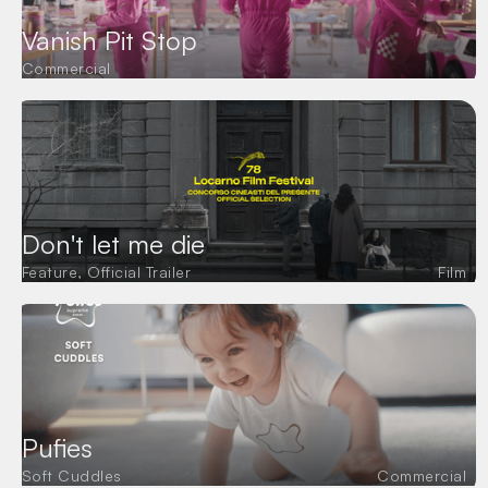
Mitko Balabanov
2D & 3D ANIMATION
Vanya Tomova
Vanish Pit Stop
SOUND MIX AND DESIGN
Robo Lab
Commercial
VO STUDIO
Sound Mix and Design
VO
Sound 9 Studio
Krasimira Slavcheva
Don't let me die
Feature, Official Trailer
Film
Pufies
Soft Cuddles
Commercial