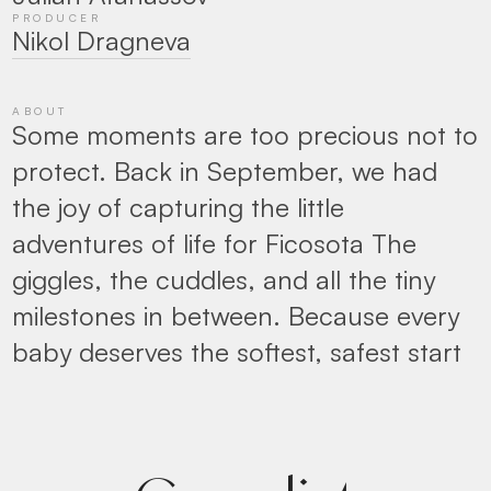
PRODUCER
Nikol Dragneva
ABOUT
Some moments are too precious not to
protect. Back in September, we had
the joy of capturing the little
adventures of life for Ficosota The
giggles, the cuddles, and all the tiny
milestones in between. Because every
baby deserves the softest, safest start