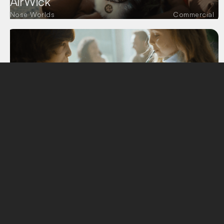
AirWick
Nose Worlds
Commercial
Devin Spring
Believe in nature
Commercial
Semana
New Worlds
Commercial