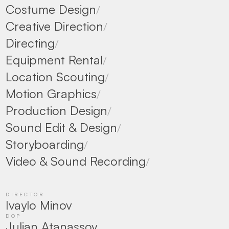
Costume Design
/
Creative Direction
/
Directing
/
Equipment Rental
/
Location Scouting
/
Motion Graphics
/
Production Design
/
Sound Edit & Design
/
Storyboarding
/
Video & Sound Recording
/
DIRECTOR
Ivaylo Minov
DOP
Julian Atanassov