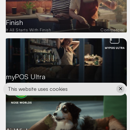
Finish
It All Starts With Finish
Commercial
myPOS Ultra
Commercial
This website uses cookies