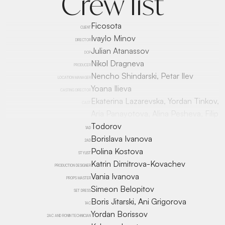
Crew list
Ficosota
CLIENT
Ivaylo Minov
DIRECTOR
Julian Atanassov
DOP
Nikol Dragneva
PRODUCER
Nencho Shindarski, Petar Ilev
LOCATION MANAGER
Yoana Ilieva
CASTING DIRECTOR
Ekaterina Lazarevska, Yordan Tinkov,
CAST
Aria Panayotova, Alina Pesheva, Filip
Todorov
1AD
Borislava Ivanova
2AD
Polina Kostova
STYLIST
Katrin Dimitrova-Kovachev
PRODUCTION DESIGNER
Vania Ivanova
PROPS MASTER
Simeon Belopitov
SET DRESS
Boris Jitarski, Ani Grigorova
1AC
Yordan Borissov
2AC AND RONIN TECHNICIAN