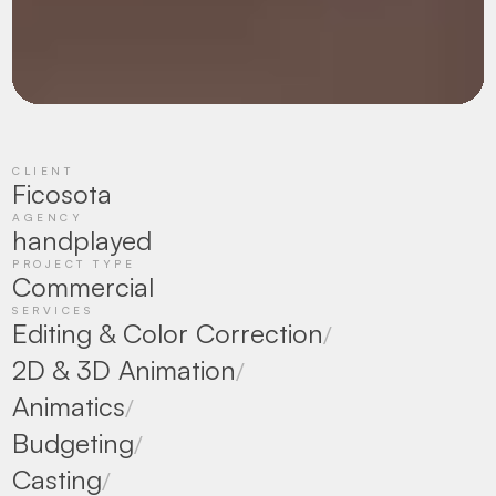
CLIENT
Ficosota
AGENCY
handplayed
PROJECT TYPE
Commercial
SERVICES
Editing & Color Correction
/
2D & 3D Animation
/
Animatics
/
Budgeting
/
Casting
/